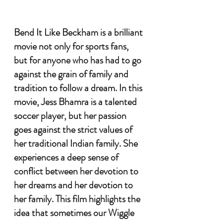
Bend It Like Beckham is a brilliant 
movie not only for sports fans, 
but for anyone who has had to go 
against the grain of family and 
tradition to follow a dream. In this 
movie, Jess Bhamra is a talented 
soccer player, but her passion 
goes against the strict values of 
her traditional Indian family. She 
experiences a deep sense of 
conflict between her devotion to 
her dreams and her devotion to 
her family. This film highlights the 
idea that sometimes our Wiggle 