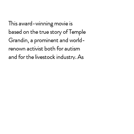
This award-winning movie is 
based on the true story of Temple 
Grandin, a prominent and world-
renown activist both for autism 
and for the livestock industry. As 
a woman growing up with autism 
during the 
1
960’s, Temple was 
awkward and different, never fully 
understanding why she was so 
unlike everyone else around her. 
Along her journey she discovered 
clues about herself and the 
experiences she was deeply 
attracted to. Autism became her 