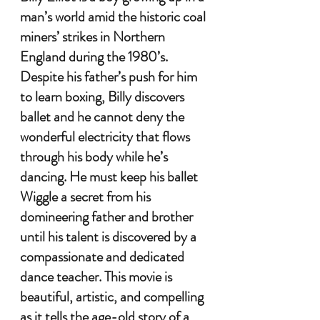
man’s world amid the historic coal 
miners’ strikes in Northern 
England during the 
1
980’s. 
Despite his father’s push for him 
to learn boxing, Billy discovers 
ballet and he cannot deny the 
wonderful electricity that flows 
through his body while he’s 
dancing. He must keep his ballet 
Wiggle a secret from his 
domineering father and brother 
until his talent is discovered by a 
compassionate and dedicated 
dance teacher. This movie is 
beautiful, artistic, and compelling 
as it tells the age-old story of a 