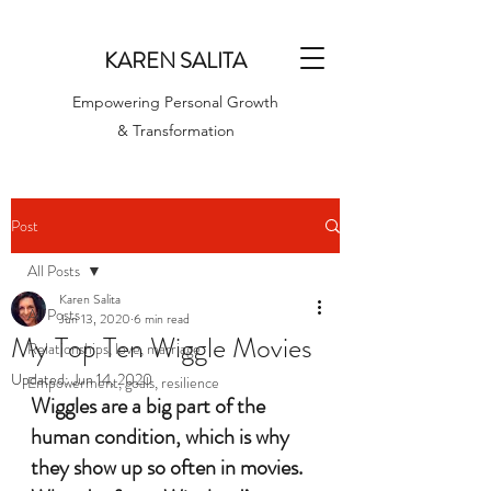
KAREN SALITA
Empowering Personal Growth
& Transformation
Post
All Posts
Karen Salita
All Posts
Jun 13, 2020
6 min read
My Top Ten Wiggle Movies
Relationships, love, marriage
Updated:
Jun 14, 2020
Empowerment, goals, resilience
Wiggles are a big part of the 
human condition, which is why 
they show up so often in movies. 