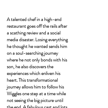
A talented chef in a high-end 
restaurant goes off the rails after 
a scathing review and a social 
media disaster. Losing everything 
he thought he wanted sends him 
on a soul-searching journey 
where he not only bonds with his 
son, he also discovers the 
experiences which enliven his 
heart. This transformational 
journey allows him to follow his 
Wiggles one step at a time while 
not seeing the big picture until 
the end. A fabulous cast and lots 