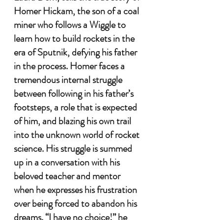
Homer Hickam, the son of a coal 
miner who follows a Wiggle to 
learn how to build rockets in the 
era of Sputnik, defying his father 
in the process. Homer faces a 
tremendous internal struggle 
between following in his father’s 
footsteps, a role that is expected 
of him, and blazing his own trail 
into the unknown world of rocket 
science. His struggle is summed 
up in a conversation with his 
beloved teacher and mentor 
when he expresses his frustration 
over being forced to abandon his 
dreams. “I have no choice!” he 