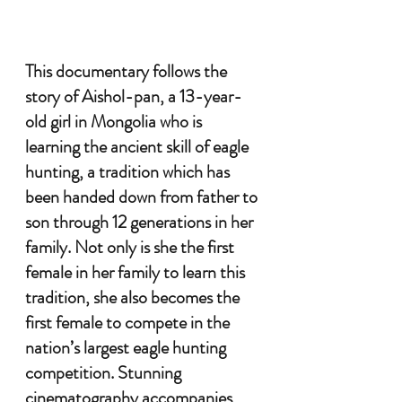
This documentary follows the 
story of Aishol-pan, a 13-year-
old girl in Mongolia who is 
learning the ancient skill of eagle 
hunting, a tradition which has 
been handed down from father to 
son through 12 generations in her 
family. Not only is she the first 
female in her family to learn this 
tradition, she also becomes the 
first female to compete in the 
nation’s largest eagle hunting 
competition. Stunning 
cinematography accompanies 