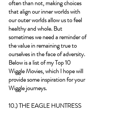
often than not, making choices 
that align our inner worlds with 
our outer worlds allow us to feel 
healthy and whole. But 
sometimes we need a reminder of 
the value in remaining true to 
ourselves in the face of adversity. 
Below is a list of my Top 10 
Wiggle Movies, which I hope will 
provide some inspiration for your 
Wiggle journeys. 
10.) THE EAGLE HUNTRESS