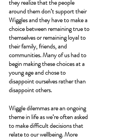
they realize that the people 
around them don’t support their 
Wiggles and they have to make a 
choice between remaining true to 
themselves or remaining loyal to 
their family, friends, and 
communities. Many of us had to 
begin making these choices at a 
young age and chose to 
disappoint ourselves rather than 
disappoint others. 
Wiggle dilemmas are an ongoing 
theme in life as we’re often asked 
to make difficult decisions that 
relate to our wellbeing. More 