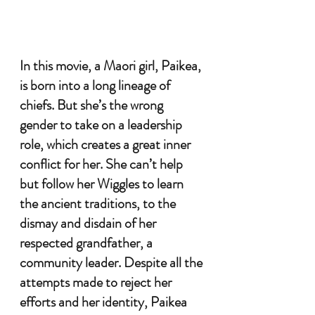
In this movie, a Maori girl, Paikea, 
is born into a long lineage of 
chiefs. But she’s the wrong 
gender to take on a leadership 
role, which creates a great inner 
conflict for her. She can’t help 
but follow her Wiggles to learn 
the ancient traditions, to the 
dismay and disdain of her 
respected grandfather, a 
community leader. Despite all the 
attempts made to reject her 
efforts and her identity, Paikea 