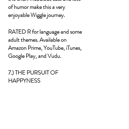
of humor make this a very 
enjoyable Wiggle journey. 
RATED R for language and some 
adult themes. Available on 
Amazon Prime, YouTube, iTunes, 
Google Play, and Vudu.
7.) THE PURSUIT OF 
HAPPYNESS