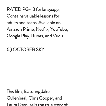
RATED PG-13 for language; 
Contains valuable lessons for 
adults and teens. Available on 
Amazon Prime, Netflix, YouTube, 
Google Play, iTunes, and Vudu.
6.) OCTOBER SKY
This film, featuring Jake 
Gyllenhaal, Chris Cooper, and 
Laura Dern, tells the true story of 