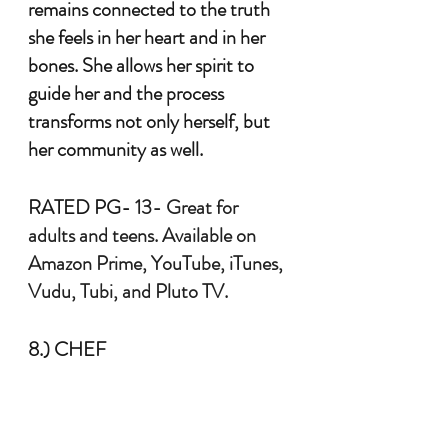
remains connected to the truth 
she feels in her heart and in her 
bones. She allows her spirit to 
guide her and the process 
transforms not only herself, but 
her community as well. 
RATED PG-
 13- Great for 
adults and teens. Available on 
Amazon Prime, YouTube, iTunes, 
Vudu, Tubi, and Pluto TV.
8.) CHEF