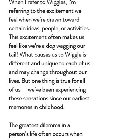
When I refer to Wiggles, I’m 
referring to the excitement we 
feel when we’re drawn toward 
certain ideas, people, or activities. 
This excitement often makes us 
feel like we’re a dog wagging our 
tail! What causes us to Wiggle is 
different and unique to each of us 
and may change throughout our 
lives. But one thing is true for all 
of us-- we’ve been experiencing 
these sensations since our earliest 
memories in childhood.
The greatest dilemma in a 
person’s life often occurs when 