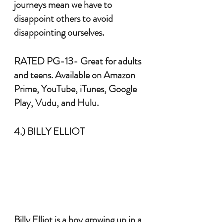
journeys mean we have to 
disappoint others to avoid 
disappointing ourselves. 
RATED PG-13- Great for adults 
and teens. Available on Amazon 
Prime, YouTube, iTunes, Google 
Play, Vudu, and Hulu.
4.) BILLY ELLIOT
Billy Elliot is a boy growing up in a 