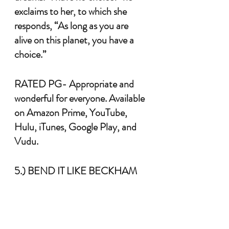
exclaims to her, to which she 
responds, “As long as you are 
alive on this planet, you have a 
choice.” 
RATED PG- Appropriate and 
wonderful for everyone. Available 
on Amazon Prime, YouTube, 
Hulu, iTunes, Google Play, and 
Vudu.
5.) BEND IT LIKE BECKHAM