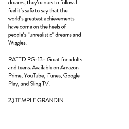
dreams, they’re ours to follow. I 
feel it’s safe to say that the 
world’s greatest achievements 
have come on the heels of 
people’s “unrealistic” dreams and 
Wiggles.
RATED PG-13- Great for adults 
and teens. Available on Amazon 
Prime, YouTube, iTunes, Google 
Play, and Sling TV.
2.) TEMPLE GRANDIN