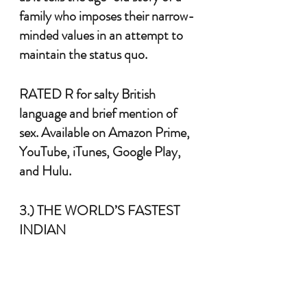
family who imposes their narrow-
minded values in an attempt to 
maintain the status quo. 
RATED R for salty British 
language and brief mention of 
sex. Available on Amazon Prime, 
YouTube, iTunes, Google Play, 
and Hulu.
3.) THE WORLD’S FASTEST 
INDIAN