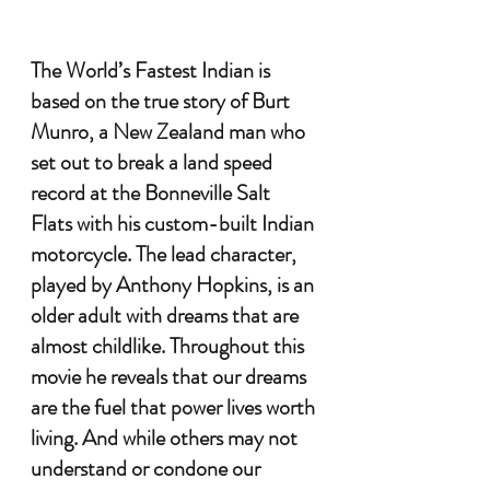
The World’s Fastest Indian is 
based on the true story of Burt 
Munro, a New Zealand man who 
set out to break a land speed 
record at the Bonneville Salt 
Flats with his custom-built Indian 
motorcycle. The lead character, 
played by Anthony Hopkins, is an 
older adult with dreams that are 
almost childlike. Throughout this 
movie he reveals that our dreams 
are the fuel that power lives worth 
living. And while others may not 
understand or condone our 