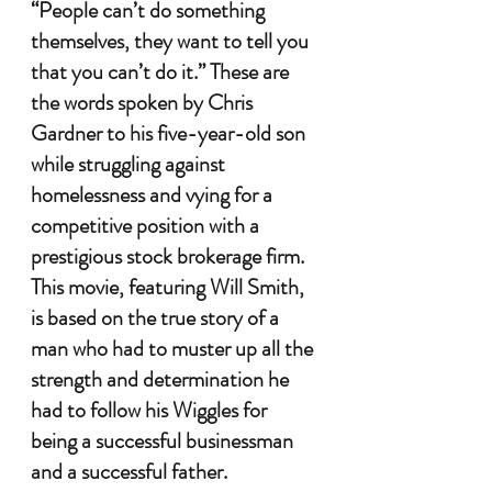
“People can’t do something 
themselves, they want to tell you 
that you can’t do it.” These are 
the words spoken by Chris 
Gardner to his five-year-old son 
while struggling against 
homelessness and vying for a 
competitive position with a 
prestigious stock brokerage firm. 
This movie, featuring Will Smith, 
is based on the true story of a 
man who had to muster up all the 
strength and determination he 
had to follow his Wiggles for 
being a successful businessman 
and a successful father. 