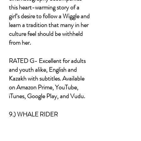
this heart-warming story of a 
girl’s desire to follow a Wiggle and 
learn a tradition that many in her 
culture feel should be withheld 
from her. 
RATED G- Excellent for adults 
and youth alike, English and 
Kazakh with subtitles. Available 
on Amazon Prime, YouTube, 
iTunes, Google Play, and Vudu.
9.) WHALE RIDER